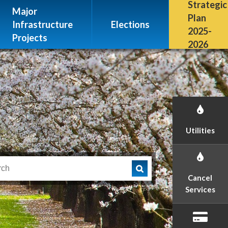
Escalon, CA 95320
Strategic
Major
(209) 691-7400
Plan
Infrastructure
Elections
2025-
Projects
2026
Utilities
Cancel
Services