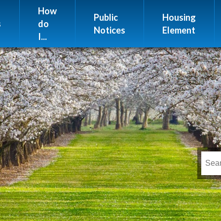
Website Issues
How
Public
Housing
s
do
Notices
Element
I...