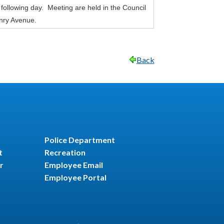
 following day. Meeting are held in the Council
nry Avenue.
Back
Police Department
t
Recreation
r
Employee Email
Employee Portal