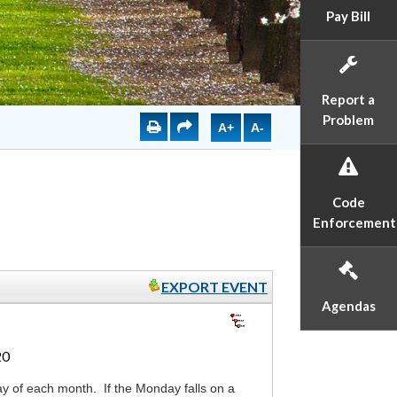
Pay Bill
Report a
Problem
A+
A-
Code
Enforcement
EXPORT EVENT
Agendas
20
y of each month. If the Monday falls on a