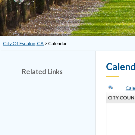
City Of Escalon, CA
>
Calendar
Calen
Related Links
Cale
CITY COUN