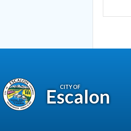
CITY OF
Escalon