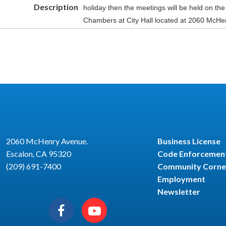
Description
holiday then the meetings will be held on the
Chambers at City Hall located at 2060 McHe
2060 McHenry Avenue.
Business License
Escalon, CA 95320
Code Enforcemen
(209) 691-7400
Community Corne
Employment
Newsletter