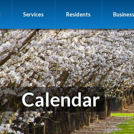
t
Services
Residents
Busines
Calendar