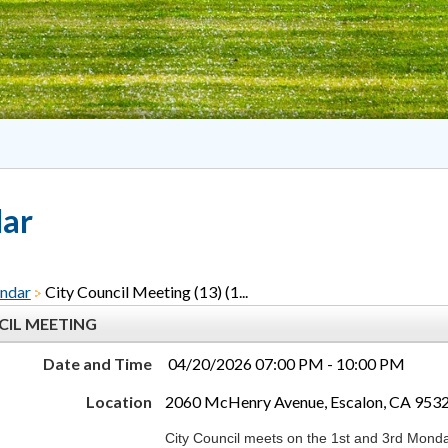
dar
ndar
City Council Meeting (13) (1...
CIL MEETING
Date and Time
04/20/2026 07:00 PM - 10:00 PM
Location
2060 McHenry Avenue, Escalon, CA 953
City Council meets on the 1st and 3rd Monda