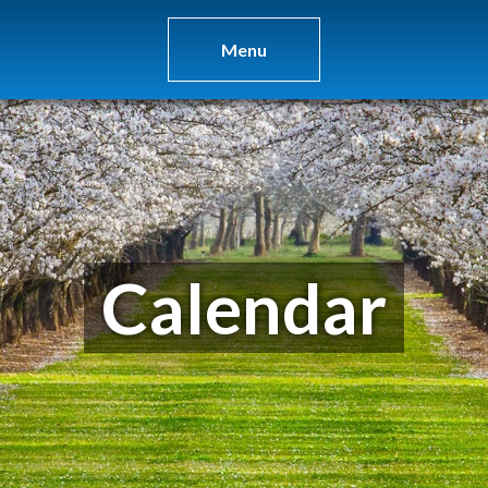
Menu
Calendar