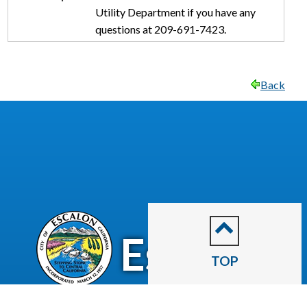
Utility Department if you have any
questions at 209-691-7423.
Back
CITY OF
Escalon
TOP
2060 McHenry Avenue.