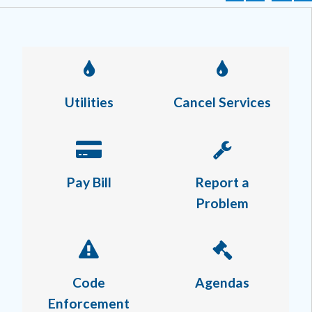
Utilities
Cancel Services
Pay Bill
Report a
Problem
Code
Agendas
Enforcement