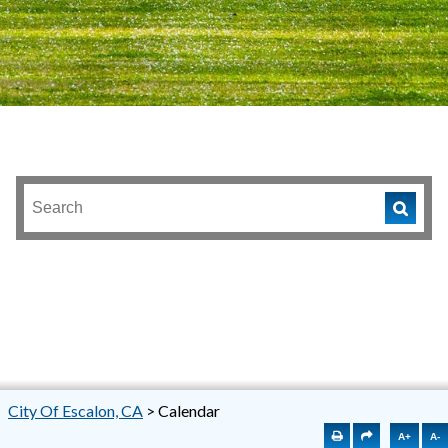
City Of Escalon, CA
>
Calendar
A+
A-