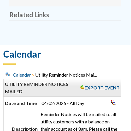
Related Links
Calendar
Calendar
Utility Reminder Notices Mai...
UTILITY REMINDER NOTICES
EXPORT EVENT
MAILED
Date and Time
04/02/2026 - All Day
Reminder Notices will be mailed to all
utility customers with a balance on
Description
their account as of 8am. Please call the