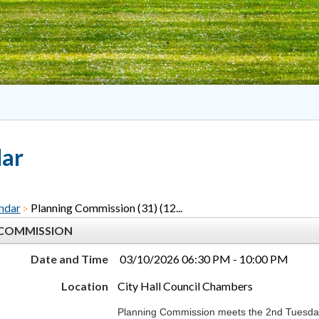
dar
ndar
Planning Commission (31) (12...
 COMMISSION
Date and Time
03/10/2026 06:30 PM - 10:00 PM
Location
City Hall Council Chambers
Planning Commission meets the 2nd Tuesday