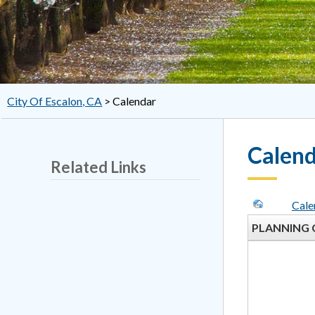
City Of Escalon, CA
>
Calendar
Calen
Related Links
Cale
PLANNING