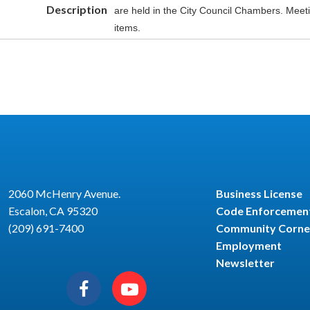
Description
are held in the City Council Chambers. Meet
items.
2060 McHenry Avenue.
Business License
Escalon, CA 95320
Code Enforcemen
(209) 691-7400
Community Corne
Employment
Newsletter