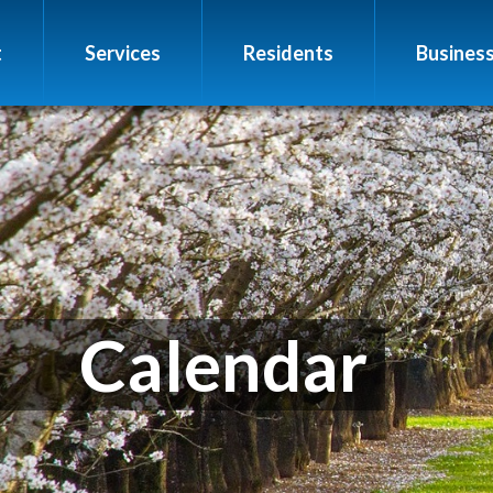
t
Services
Residents
Busines
Calendar