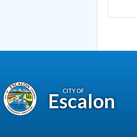
CITY OF
Escalon