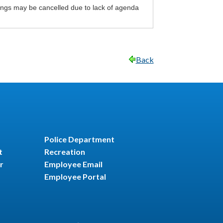
ings may be cancelled due to lack of agenda
Back
Police Department
t
Recreation
r
Employee Email
Employee Portal