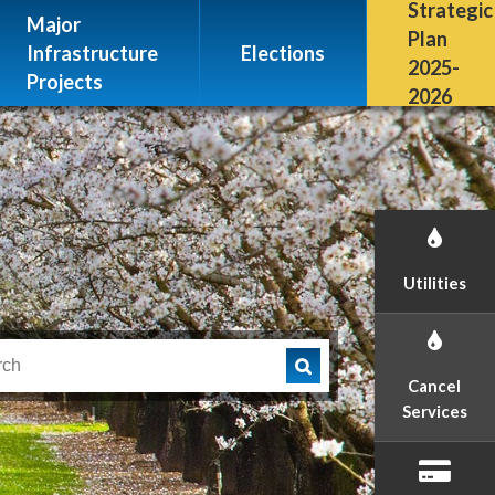
Escalon, CA 95320
Strategic
Major
(209) 691-7400
Plan
Infrastructure
Elections
2025-
Projects
2026
Utilities
Cancel
Services