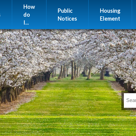
Website Issues
How
Public
Housing
s
do
Notices
Element
I...