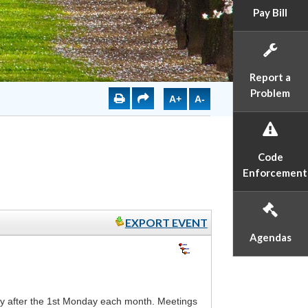
Pay Bill
Report a
Problem
A+
A-
Code
Enforcement
EXPORT EVENT
Agendas
 after the 1st Monday each month. Meetings