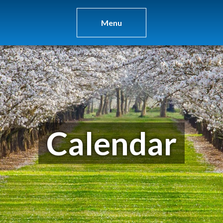
Menu
Calendar