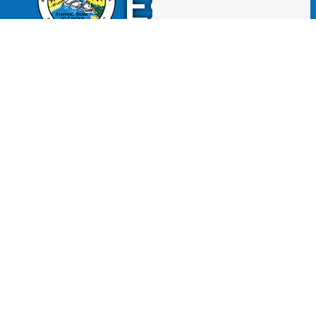
Escalon
2060 McHenry Avenue.
Escalon, CA 95320
(209) 691-7400
Business License
Police Department
Code Enforcement
Recreation
Community Corner
Employee Email
Employment
Employee Portal
Newsletter
City Of Escalon, CA | All Rights Reserved | Powered by
CivicLive
| © 2026 Civiclive.
Employee
Login