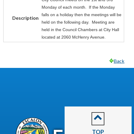
Monday of each month. If the Monday
falls on a holiday then the meetings will be
Description
held on the following day. Meeting are
held in the Council Chambers at City Hall
located at 2060 McHenry Avenue.
Back
CITY OF
TOP