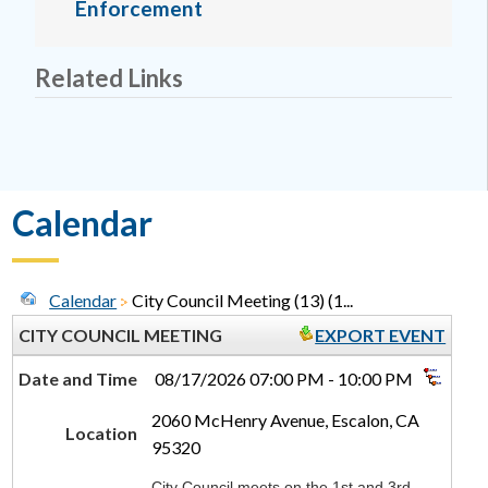
Enforcement
Related Links
Calendar
Calendar
City Council Meeting (13) (1...
CITY COUNCIL MEETING
EXPORT EVENT
Date and Time
08/17/2026 07:00 PM - 10:00 PM
2060 McHenry Avenue, Escalon, CA
Location
95320
City Council meets on the 1st and 3rd