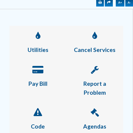
A+
A-
Utilities
Cancel Services
Pay Bill
Report a
Problem
Code
Agendas