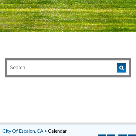
City Of Escalon, CA
>
Calendar