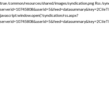
true
/common/resources/shared/images/syndication.png
Rss
/syn
serverid=10745808&userid=5&feed=datasummary&key=2Ci
javascript:window.open('/syndication/rss.aspx?
serverid=10745808&userid=5&feed=datasummary&key=2CiI