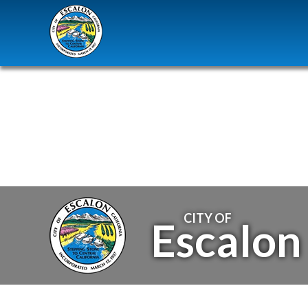
CITY OF
Escalon