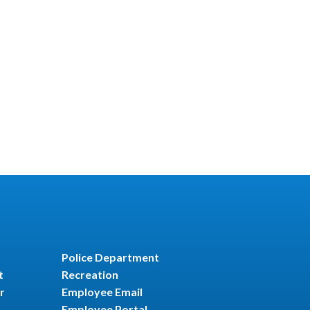
Police Department
t
Recreation
r
Employee Email
Employee Portal