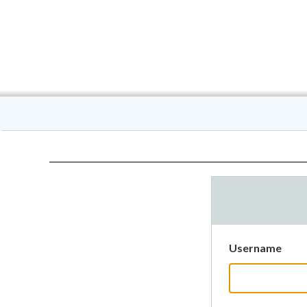
Username