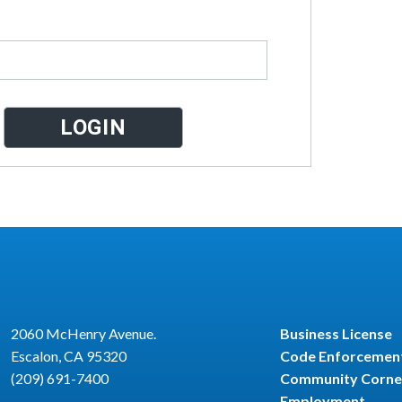
2060 McHenry Avenue.
Business License
Escalon, CA 95320
Code Enforcemen
(209) 691-7400
Community Corne
Employment