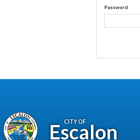
Password
CITY OF
Escalon