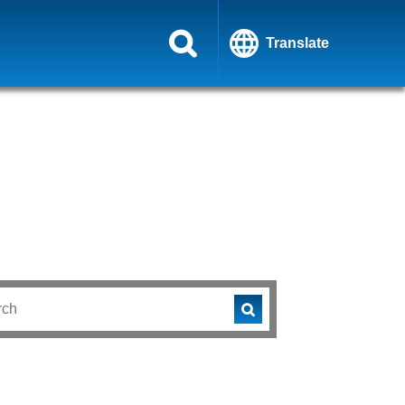
Translate