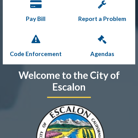
Pay Bill
Report a Problem
Code Enforcement
Agendas
Welcome to the City of
Escalon