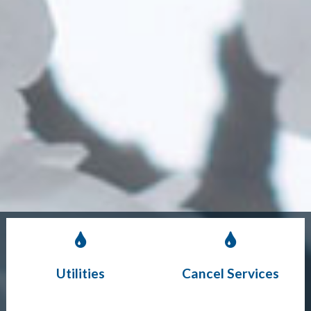
Utilities
Cancel Services