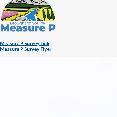
Measure P Survey Link
Measure P Survey Flyer