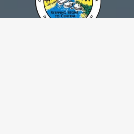
Escalon continues to foster its goal of
maintaining a vibrant and diversified
community. The City’s mission statement,
“Taking pride in our community through
quality service,” is evident in the aggressive
policies adopted to preserve a family
atmosphere and a high quality of life.
Escalon is located in California’s Central Valley, it is an
attractive city of 7,558 persons in a productive area of San
Joaquin County. The city is surrounded on all sides by scenic