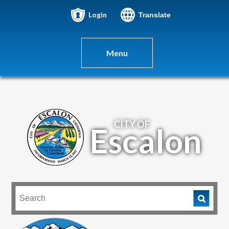
Login
Translate
Menu
CITY OF
Escalon