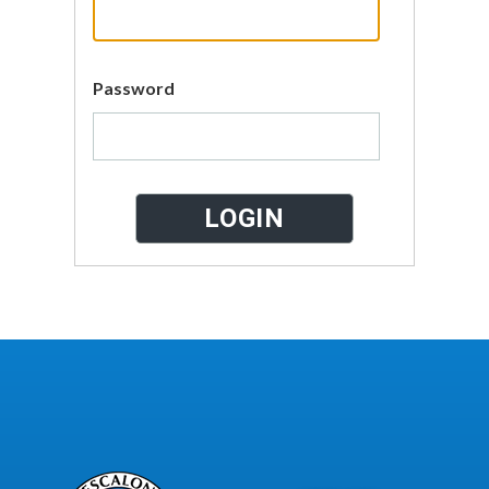
Password