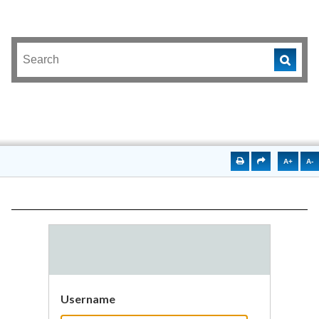
A+
A-
Username