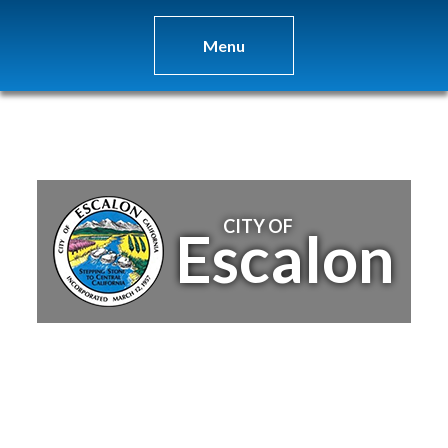
Menu
CITY OF
Escalon