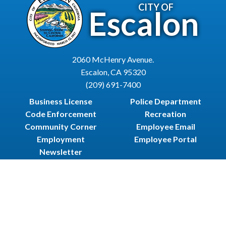
CITY OF
Escalon
2060 McHenry Avenue.
Escalon, CA 95320
(209) 691-7400
Business License
Police Department
Code Enforcement
Recreation
Community Corner
Employee Email
Employment
Employee Portal
Newsletter
City Of Escalon, CA | All Rights Reserved | Powered by
CivicLive
| © 2026 Civiclive.
Employee
Login