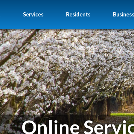
t
Services
Residents
Busines
Online Servi