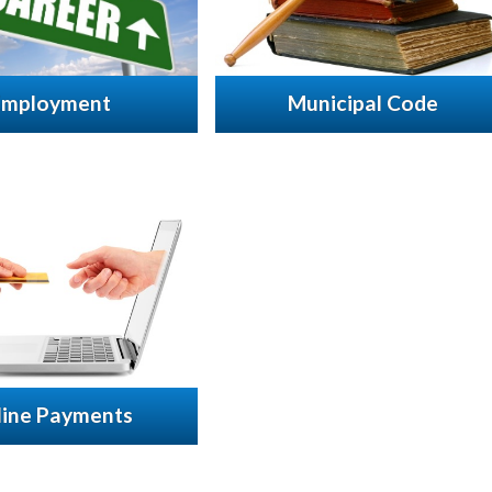
Employment
Municipal Code
line Payments