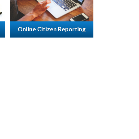
Online Citizen Reporting