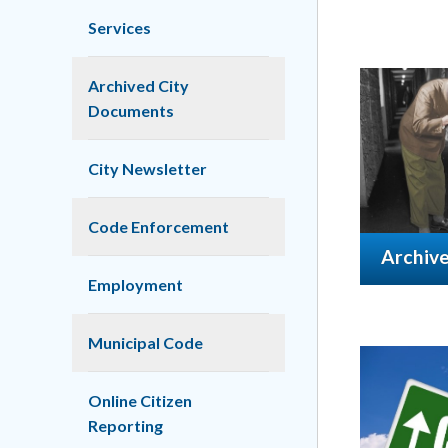
Services
Archived City
Documents
City Newsletter
Code Enforcement
Archiv
Employment
Municipal Code
Online Citizen
Reporting