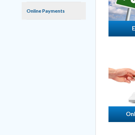
Online Payments
On