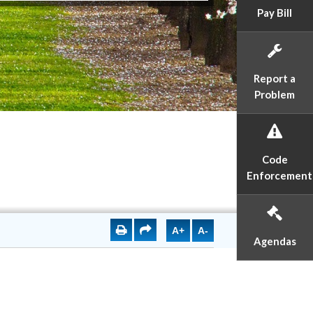
Pay Bill
Report a
Problem
Code
Enforcement
A+
A-
Agendas