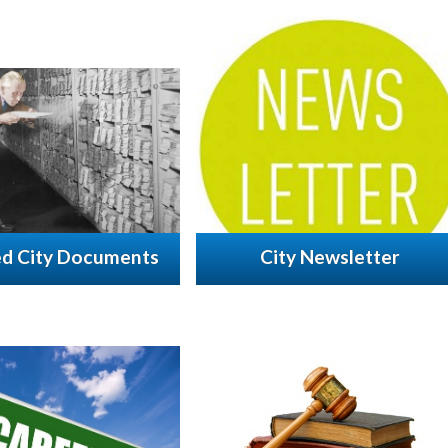
ed City Documents
City Newsletter