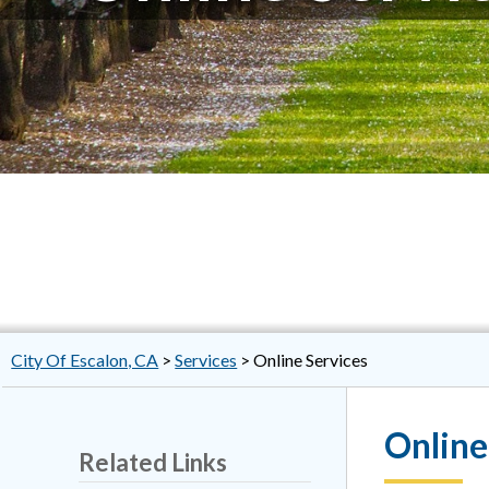
City Of Escalon, CA
>
Services
>
Online Services
Online
Related Links