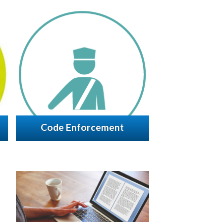
Code Enforcement