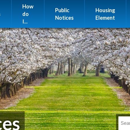
Website Issues
How
Public
Housing
s
do
Notices
Element
I...
ces