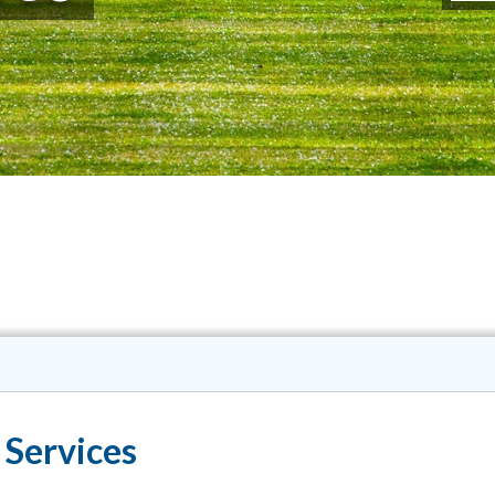
 Services