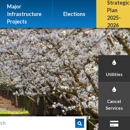
Escalon, CA 95320
Strategic
Major
(209) 691-7400
Plan
Infrastructure
Elections
2025-
Projects
2026
Utilities
Cancel
Services