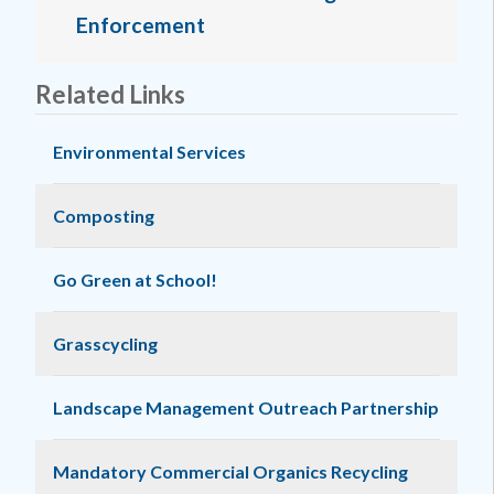
Enforcement
Related Links
Environmental Services
Composting
Go Green at School!
Grasscycling
Landscape Management Outreach Partnership
Mandatory Commercial Organics Recycling