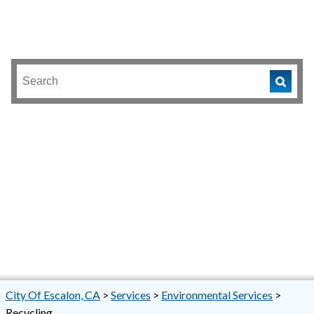
City Of Escalon, CA
>
Services
>
Environmental Services
>
Recycling