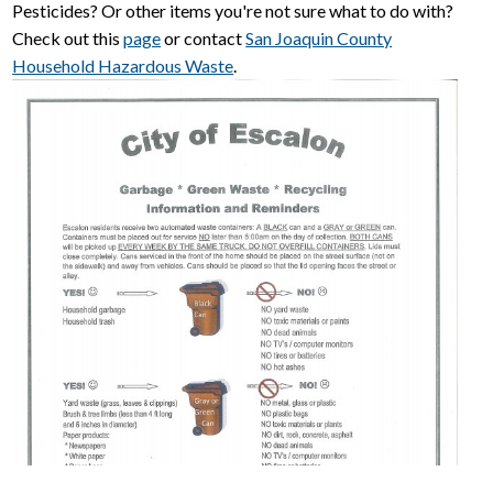
Pesticides? Or other items you're not sure what to do with?
Check out this
page
or contact
San Joaquin County
Household Hazardous Waste
.