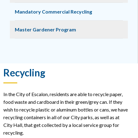
Mandatory Commercial Recycling
Master Gardener Program
Recycling
In the City of Escalon, residents are able to recycle paper,
food waste and cardboard in their green/grey can. If they
wish to recycle plastic or aluminum bottles or cans, we have
recycling containers in all of our City parks, as well as at
City Hall, that get collected by a local service group for
recycling.