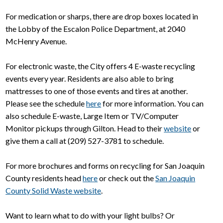
For medication or sharps, there are drop boxes located in
the Lobby of the Escalon Police Department, at 2040
McHenry Avenue.
For electronic waste, the City offers 4 E-waste recycling
events every year. Residents are also able to bring
mattresses to one of those events and tires at another.
Please see the schedule
here
for more information. You can
also schedule E-waste, Large Item or TV/Computer
Monitor pickups through Gilton. Head to their
website
or
give them a call at (209) 527-3781 to schedule.
For more brochures and forms on recycling for San Joaquin
County residents head
here
or check out the
San Joaquin
County Solid Waste website
.
Want to learn what to do with your light bulbs? Or