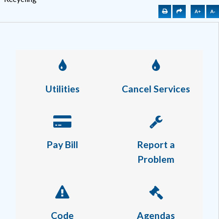
A+
A-
Utilities
Cancel Services
Pay Bill
Report a
Problem
Code
Agendas