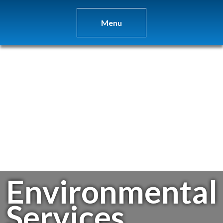
Menu
Environmental
Services