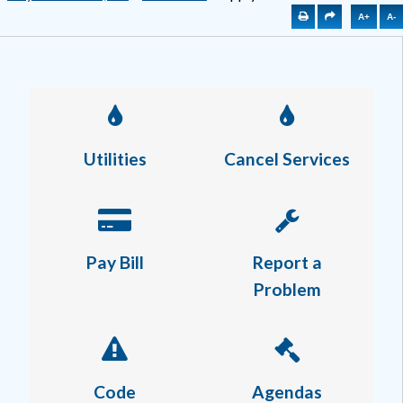
A+
A-
Utilities
Cancel Services
Pay Bill
Report a
Problem
Code
Agendas