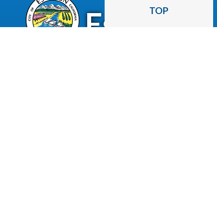
CITY OF
TOP
Escalon
2060 McHenry Avenue.
Escalon, CA 95320
(209) 691-7400
Business License
Police Department
Code Enforcement
Recreation
Community Corner
Employee Email
Employment
Employee Portal
Newsletter
City Of Escalon, CA | All Rights Reserved | Powered by
CivicLive
| © 2026 Civiclive.
Employee
Login