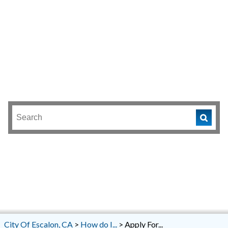
City Of Escalon, CA
>
How do I...
>
Apply For...