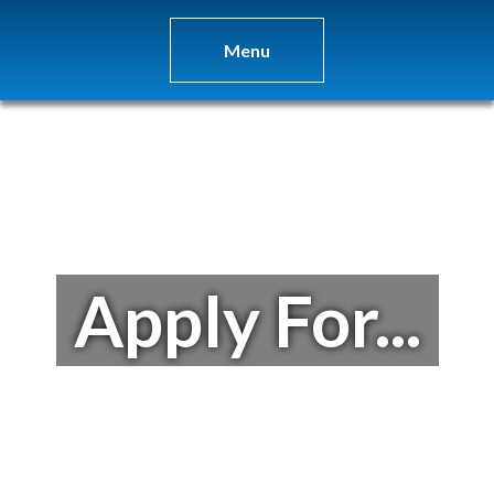
Menu
Apply For...