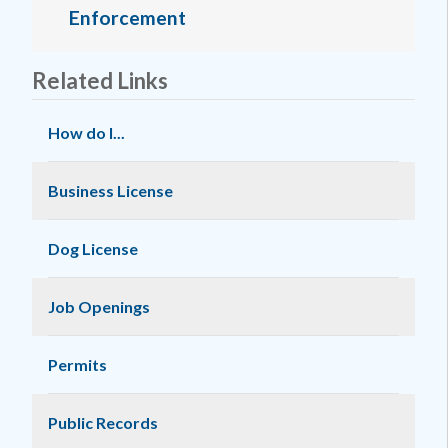
Enforcement
Related Links
How do I...
Business License
Dog License
Job Openings
Permits
Public Records