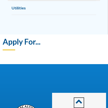
Utilities
Apply For...