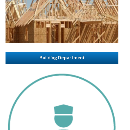
Building Department