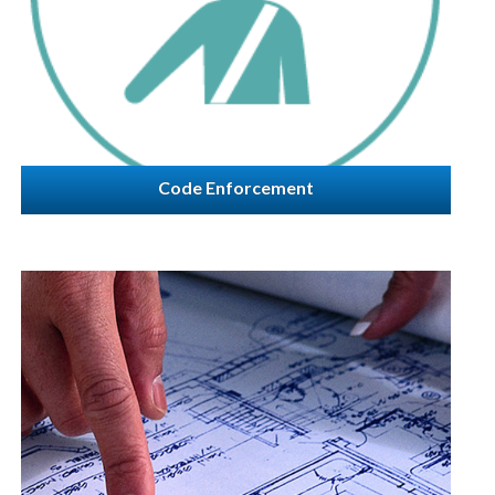
Code Enforcement