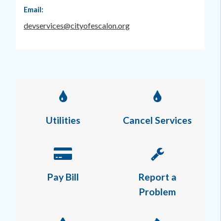
Email:
devservices@cityofescalon.org
Utilities
Cancel Services
Pay Bill
Report a
Problem