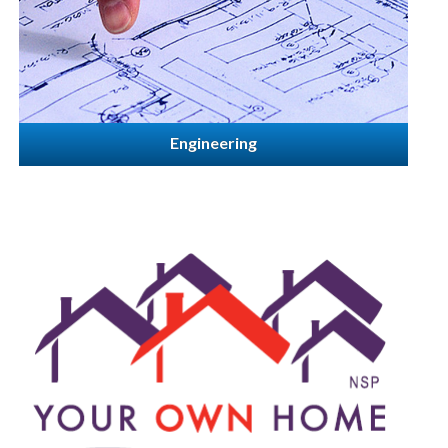
Engineering