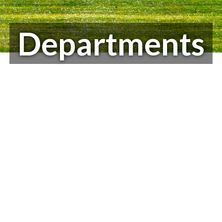
Departments