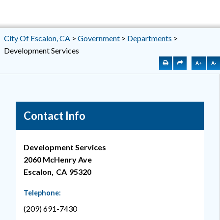
City Of Escalon, CA
>
Government
>
Departments
>
Development Services
A+
A-
Contact Info
Development Services
2060 McHenry Ave
Escalon,
CA
95320
Telephone:
(209) 691-7430