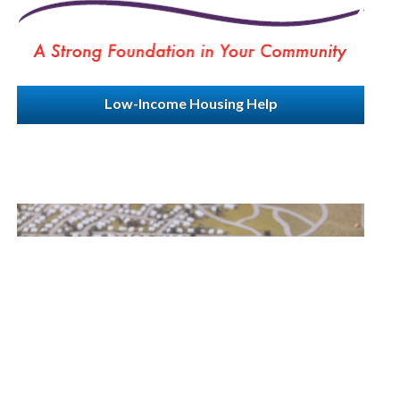
Low-Income Housing Help