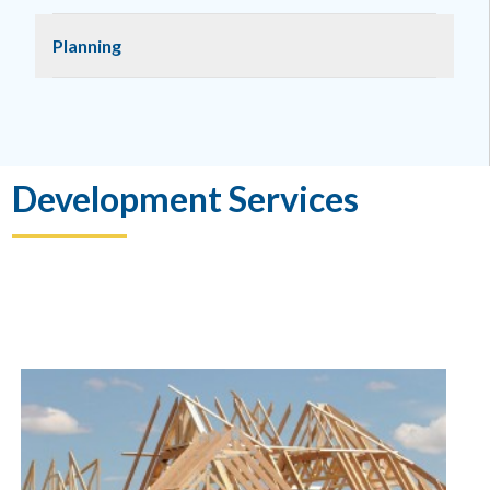
Planning
Development Services