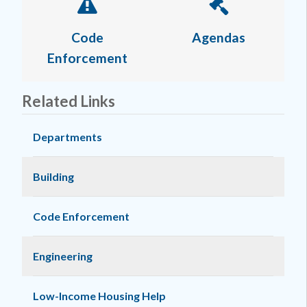
Code
Agendas
Enforcement
Related Links
Departments
Building
Code Enforcement
Engineering
Low-Income Housing Help