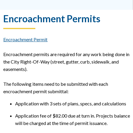
Encroachment Permits
Encroachment Permit
Encroachment permits are required for any work being done in
the City Right-Of-Way (street, gutter, curb, sidewalk, and
easements).
The following items need to be submitted with each
encroachment permit submittal:
Application with 3 sets of plans, specs, and calculations
Application fee of $82.00 due at turn in. Projects balance
will be charged at the time of permit issuance.