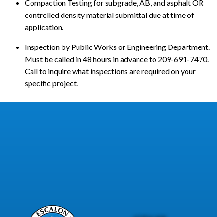
Compaction Testing for subgrade, AB, and asphalt OR
controlled density material submittal due at time of
application.
Inspection by Public Works or Engineering Department.
Must be called in 48 hours in advance to 209-691-7470.
Call to inquire what inspections are required on your
specific project.