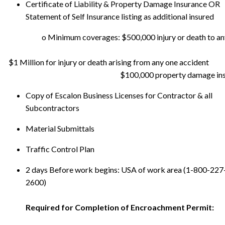
Certificate of Liability & Property Damage Insurance OR
Statement of Self Insurance listing as additional insured
    $100,000 property damage in
Copy of Escalon Business Licenses for Contractor & all
Subcontractors
Material Submittals
Traffic Control Plan
2 days Before work begins: USA of work area (1-800-227
2600)
Required for Completion of Encroachment Permit: