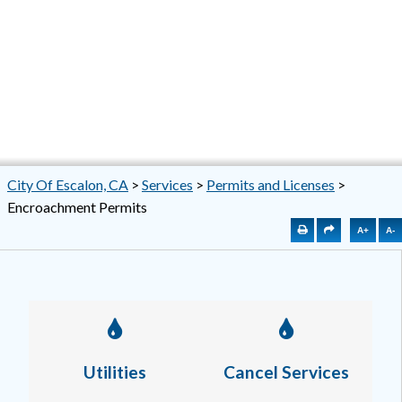
City Of Escalon, CA
>
Services
>
Permits and Licenses
>
Encroachment Permits
A+
A-
Utilities
Cancel Services