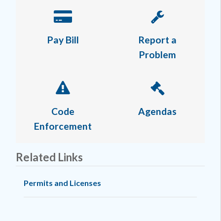
Pay Bill
Report a
Problem
Code
Agendas
Enforcement
Related Links
Permits and Licenses