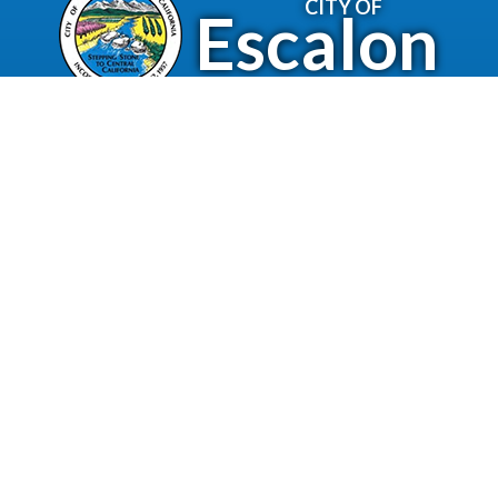
CITY OF
Escalon
2060 McHenry Avenue.
Escalon, CA 95320
(209) 691-7400
Business License
Police Department
Code Enforcement
Recreation
Community Corner
Employee Email
Employment
Employee Portal
Newsletter
City Of Escalon, CA | All Rights Reserved | Powered by
CivicLive
| © 2026 Civiclive.
Employee
Login