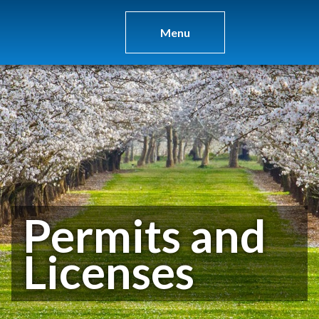
Menu
Permits and
Licenses