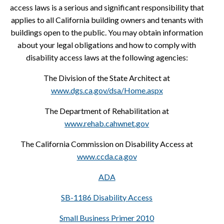
access laws is a serious and significant responsibility that
applies to all California building owners and tenants with
buildings open to the public. You may obtain information
about your legal obligations and how to comply with
disability access laws at the following agencies:
The Division of the State Architect at
www.dgs.ca.gov/dsa/Home.aspx
The Department of Rehabilitation at
www.rehab.cahwnet.gov
The California Commission on Disability Access at
www.ccda.ca.gov
ADA
SB-1186 Disability Access
Small Business Primer 2010