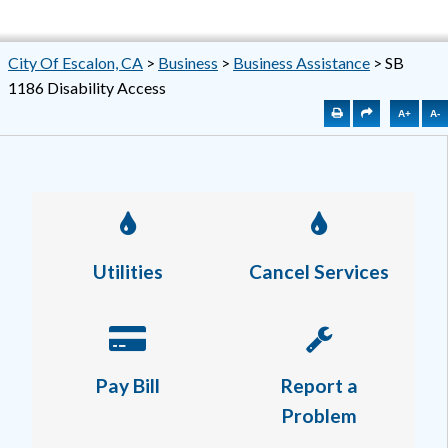
City Of Escalon, CA
>
Business
>
Business Assistance
>
SB
1186 Disability Access
A+
A-
Utilities
Cancel Services
Pay Bill
Report a
Problem