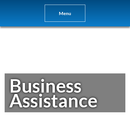
Menu
Business
Assistance