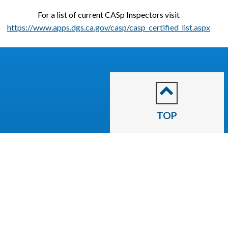
For a list of current CASp Inspectors visit
https://www.apps.dgs.ca.gov/casp/casp_certified_list.aspx
TOP
CITY OF
Escalon
2060 McHenry Avenue.
Escalon, CA 95320