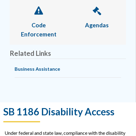
Code
Agendas
Enforcement
Related Links
Business Assistance
SB 1186 Disability Access
Under federal and state law, compliance with the disability