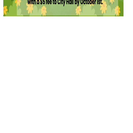
CITY OF
Escalon