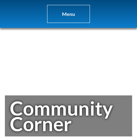
Menu
Community
Corner