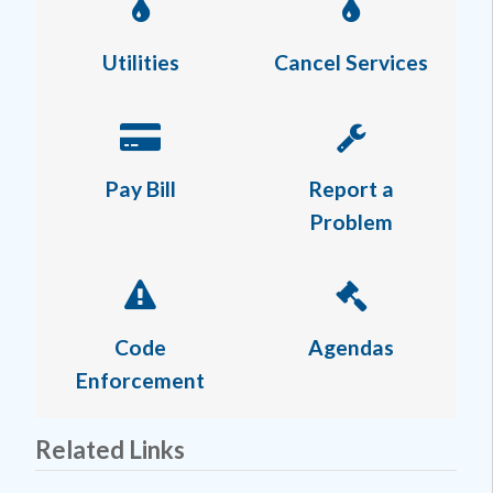
Utilities
Cancel Services
Pay Bill
Report a
Problem
Code
Agendas
Enforcement
Related Links