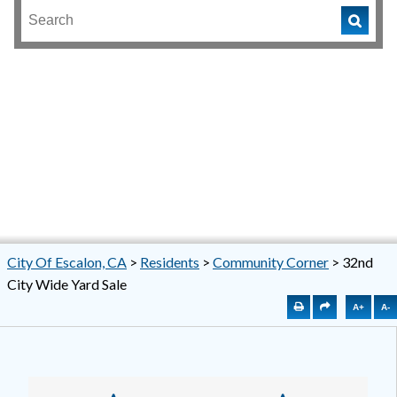
City Of Escalon, CA
>
Residents
>
Community Corner
>
32nd
City Wide Yard Sale
A+
A-