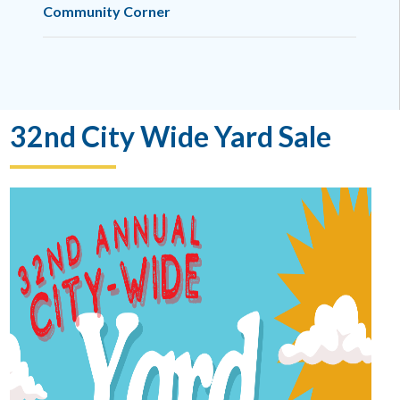
Community Corner
32nd City Wide Yard Sale