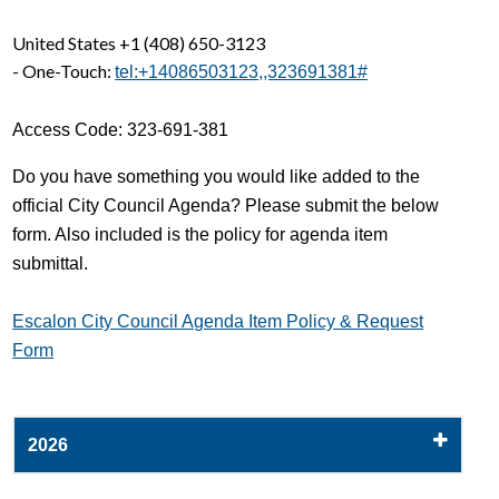
United States +1 (408) 650-3123
- One-Touch:
tel:+14086503123,,323691381#
Access Code: 323-691-381
Do you have something you would like added to the
official City Council Agenda? Please submit the below
form. Also included is the policy for agenda item
submittal.
Escalon City Council Agenda Item Policy & Request
Form
2026