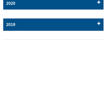
2020
2019
2018
2017
2016