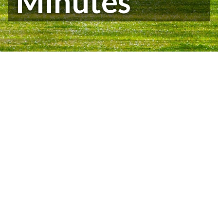
Minutes