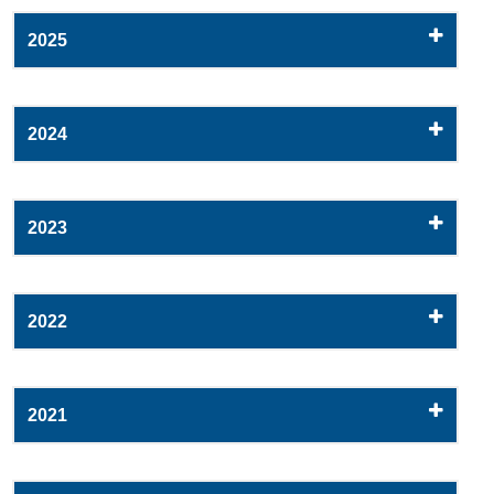
2025
2024
2023
2022
2021