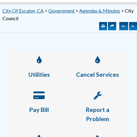
City Of Escalon, CA
>
Government
>
Agendas & Minutes
>
City
Council
A+
A-
Utilities
Cancel Services
Pay Bill
Report a
Problem