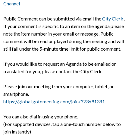
Channel
Public Comment can be submitted via email the
City Clerk
.
If your comment is specific to an item on the agenda please
note the item number in your email or message. Public
comment will be read or played during the meeting and will
still fall under the 5-minute time limit for public comment.
If you would like to request an Agenda to be emailed or
translated for you, please contact the City Clerk.
Please join our meeting from your computer, tablet, or
smartphone.
https://global.gotomeeting.com/join/323691381
You can also dial in using your phone.
(For supported devices, tap a one-touch number below to
join instantly)