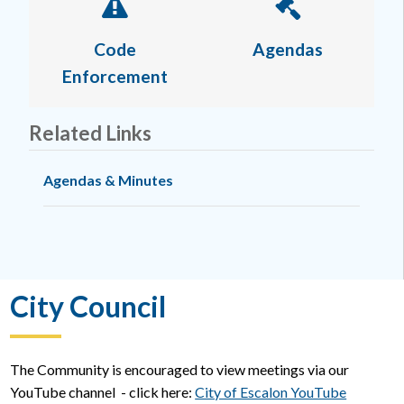
Code
Agendas
Enforcement
Related Links
Agendas & Minutes
City Council
The Community is encouraged to view meetings via our
YouTube channel - click here:
City of Escalon YouTube