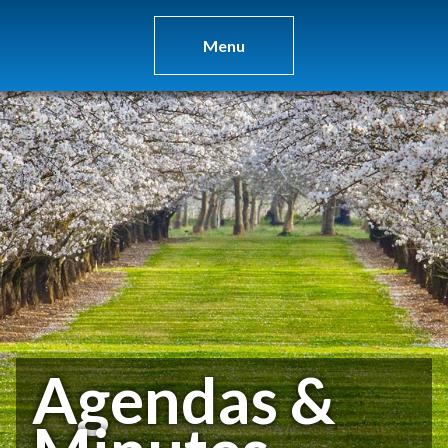
Menu
Agendas &