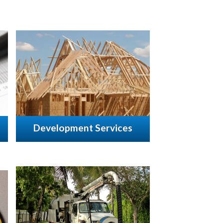
Development Services