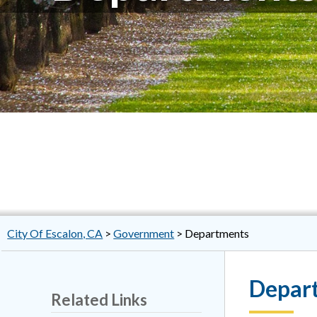
City Of Escalon, CA
>
Government
>
Departments
Depar
Related Links