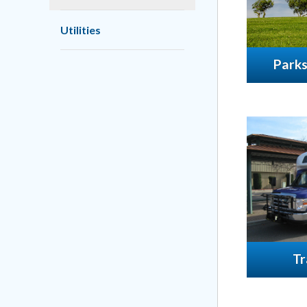
Utilities
Parks
Tr