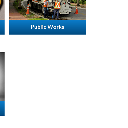
Public Works