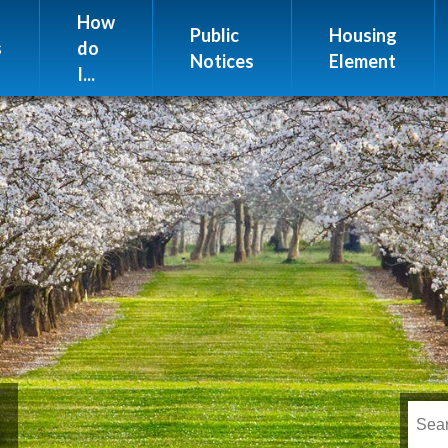
Website Issues
How
Public
Housing
s
do
Notices
Element
I...
s