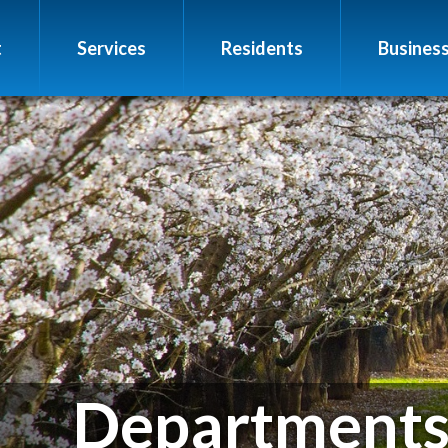
t
Services
Residents
Busines
Department