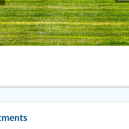
tments