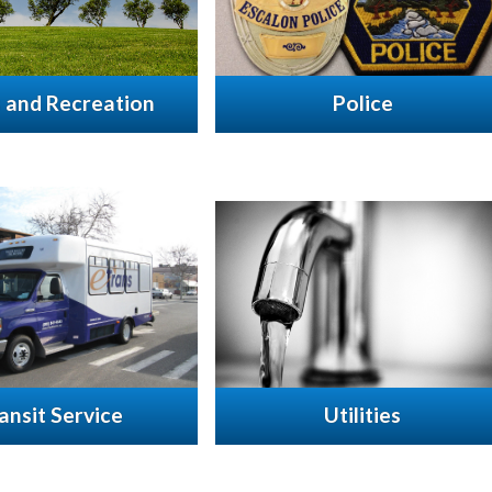
 and Recreation
Police
ansit Service
Utilities