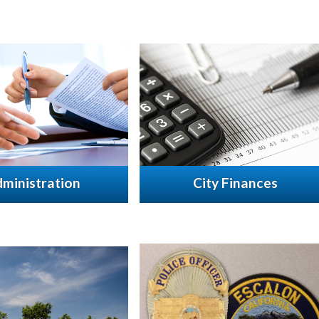
ministration
City Finances