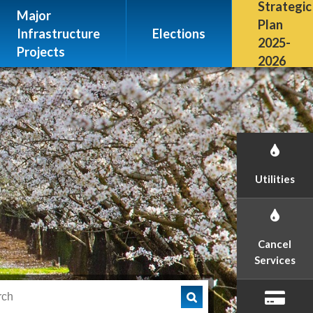
Escalon, CA 95320
Strategic
Major
(209) 691-7400
Plan
Infrastructure
Elections
2025-
Projects
2026
Utilities
Cancel
Services