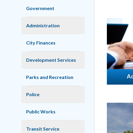
Government
Administration
City Finances
Development Services
Ad
Parks and Recreation
Police
Public Works
Transit Service