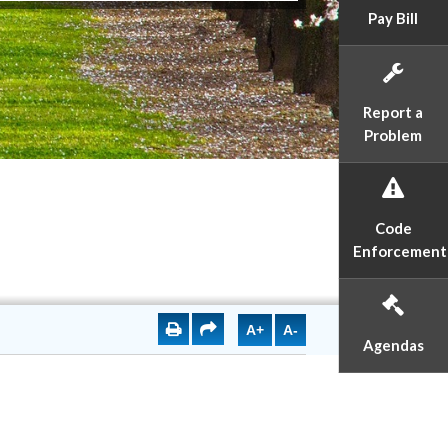
Pay Bill
Report a
Problem
Code
Enforcement
A+
A-
Agendas