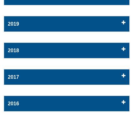
2019
2018
2017
2016