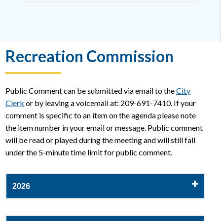
Recreation Commission
Public Comment can be submitted via email to the
City
Clerk
or by leaving a voicemail at: 209-691-7410. If your
comment is specific to an item on the agenda please note
the item number in your email or message. Public comment
will be read or played during the meeting and will still fall
under the 5-minute time limit for public comment.
2026