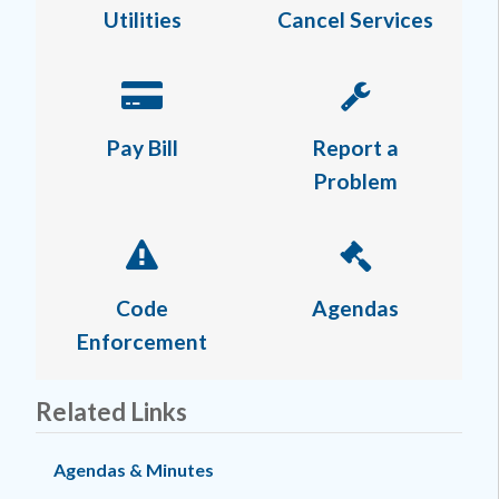
Utilities
Cancel Services
Pay Bill
Report a
Problem
Code
Agendas
Enforcement
Related Links
Agendas & Minutes