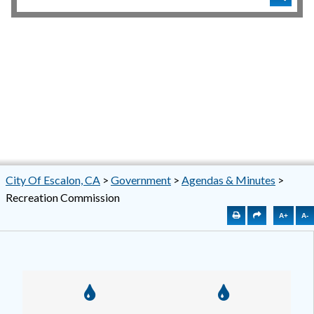
City Of Escalon, CA
>
Government
>
Agendas & Minutes
>
Recreation Commission
A+
A-