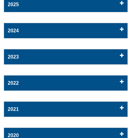
2025
2024
2023
2022
2021
2020