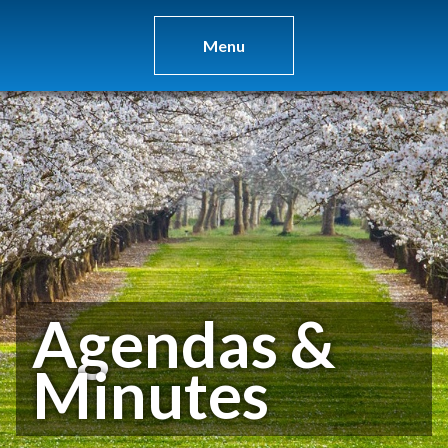
Menu
Agendas &
Minutes