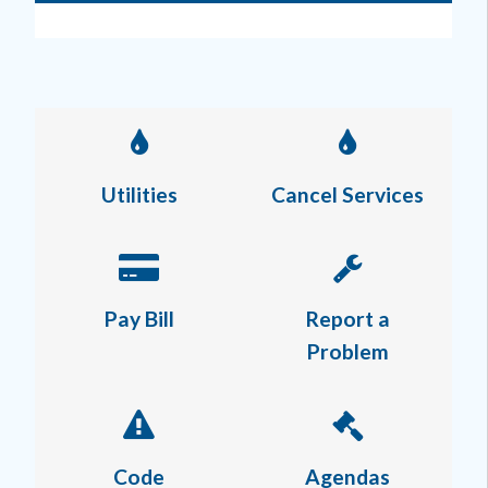
Utilities
Cancel Services
Pay Bill
Report a
Problem
Code
Agendas