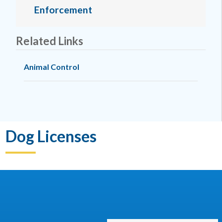
Enforcement
Related Links
Animal Control
Dog Licenses