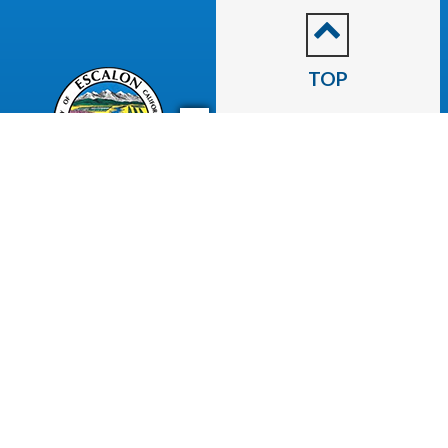
TOP
CITY OF
Escalon
2060 McHenry Avenue.
Escalon, CA 95320
(209) 691-7400
Business License
Police Department
Code Enforcement
Recreation
Community Corner
Employee Email
Employment
Employee Portal
Newsletter