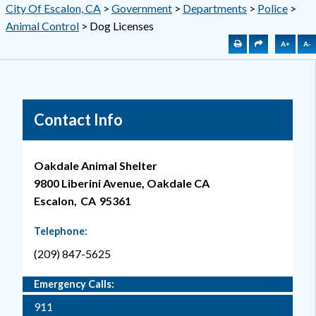
City Of Escalon, CA
>
Government
>
Departments
>
Police
>
Animal Control
>
Dog Licenses
A+
A-
Contact Info
Oakdale Animal Shelter
9800 Liberini Avenue, Oakdale CA
Escalon,
CA
95361
Telephone:
(209) 847-5625
Emergency Calls:
911