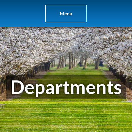
Menu
Departments