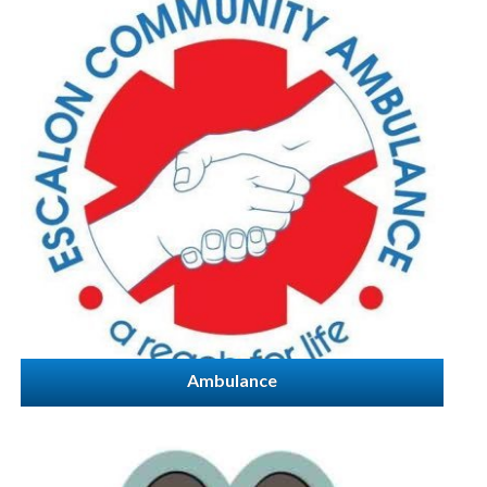
Ambulance