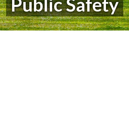
Public Safety