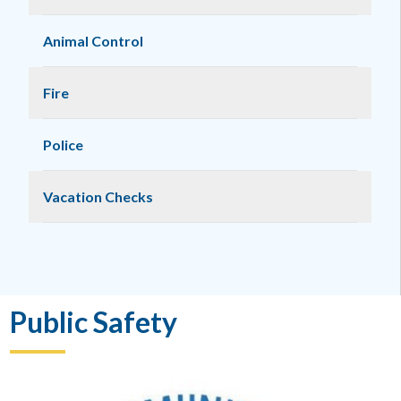
Animal Control
Fire
Police
Vacation Checks
Public Safety