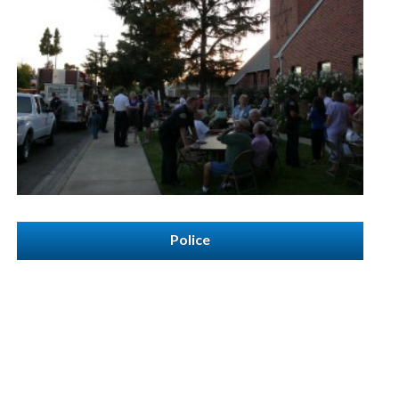
Police