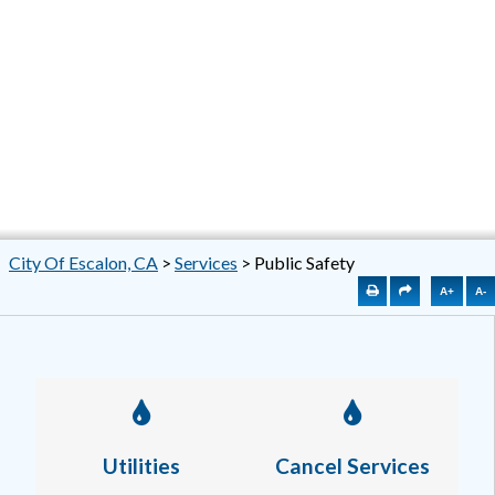
City Of Escalon, CA
>
Services
>
Public Safety
A+
A-
Utilities
Cancel Services