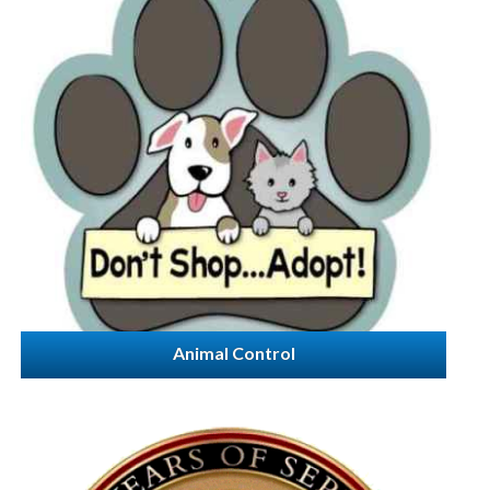
Animal Control