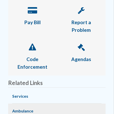
Pay Bill
Report a
Problem
Code
Agendas
Enforcement
Related Links
Services
Ambulance