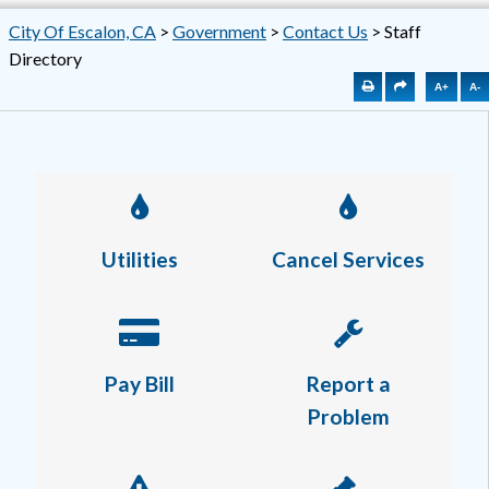
City Of Escalon, CA
>
Government
>
Contact Us
>
Staff
Directory
A+
A-
Utilities
Cancel Services
Pay Bill
Report a
Problem