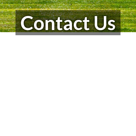
Contact Us