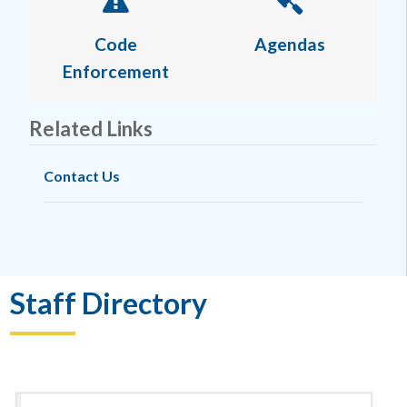
Code
Agendas
Enforcement
Related Links
Contact Us
Staff Directory