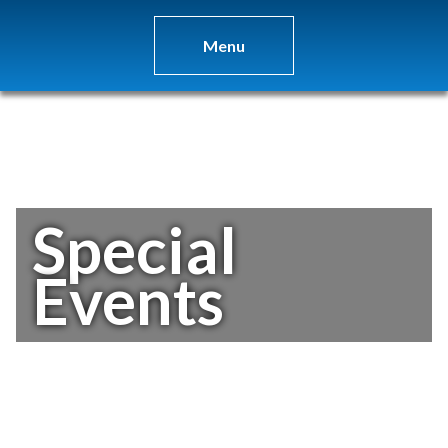
Menu
Special
Events