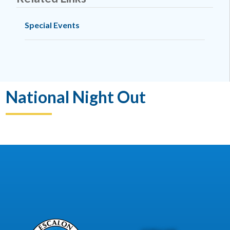
Special Events
National Night Out