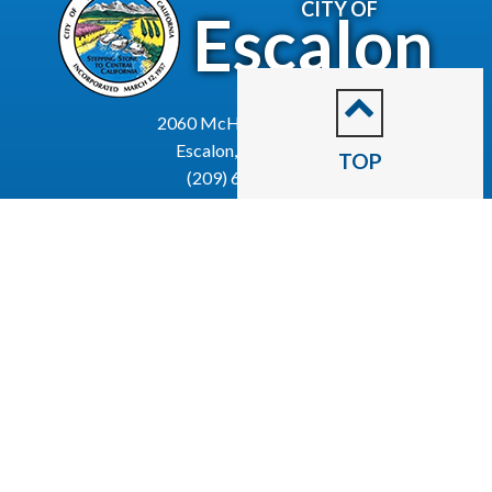
CITY OF
Escalon
2060 McHenry Avenue.
Escalon, CA 95320
TOP
(209) 691-7400
Business License
Police Department
Code Enforcement
Recreation
Community Corner
Employee Email
Employment
Employee Portal
Newsletter
City Of Escalon, CA | All Rights Reserved | Powered by
CivicLive
| © 2026 Civiclive.
Employee
Login