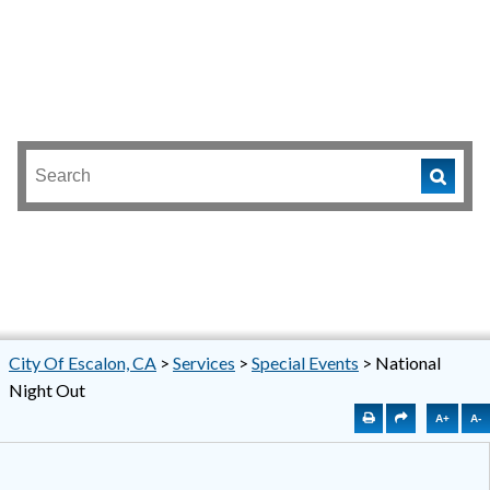
City Of Escalon, CA
>
Services
>
Special Events
>
National
Night Out
A+
A-