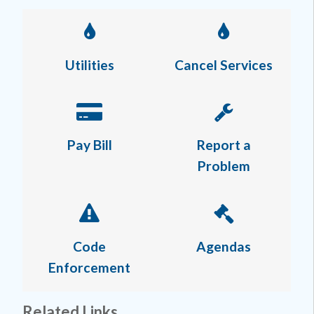
Utilities
Cancel Services
Pay Bill
Report a
Problem
Code
Agendas
Enforcement
Related Links