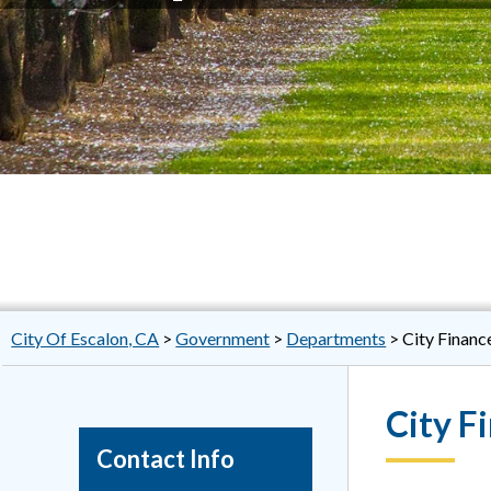
City Of Escalon, CA
>
Government
>
Departments
>
City Financ
City F
Contact Info