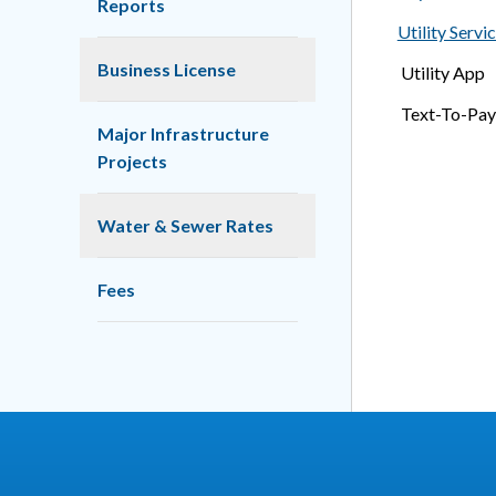
Reports
Utility Servi
Business License
Utility App
Text-To-Pay
Major Infrastructure
Projects
Water & Sewer Rates
Fees