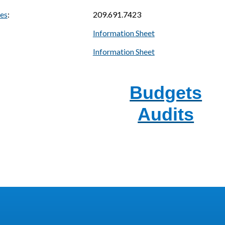
ces
:
209.691.7423
Information Sheet
Information Sheet
Budgets
Audits