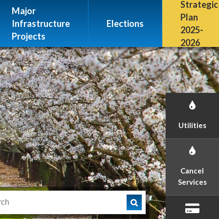
Escalon, CA 95320
Strategic
Major
(209) 691-7400
Plan
Infrastructure
Elections
2025-
Projects
2026
Utilities
Cancel
Services