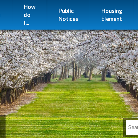
Website Issues
How
Public
Housing
s
do
Notices
Element
I...
s