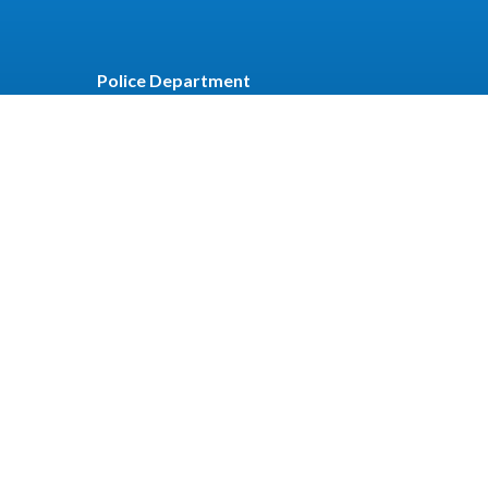
Police Department
t
Recreation
r
Employee Email
Employee Portal
Employee
Login