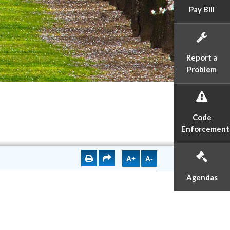
Pay Bill
Report a
Problem
Code
Enforcement
A+
A-
Agendas