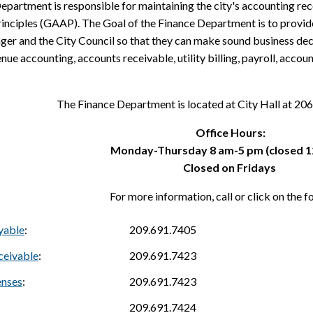
epartment is responsible for maintaining the city's accounting re
inciples (GAAP). The Goal of the Finance Department is to provide
er and the City Council so that they can make sound business deci
nue accounting, accounts receivable, utility billing, payroll, accou
The Finance Department is located at City Hall at 
Office Hours:
Monday-Thursday 8 am-5 pm (closed 1
Closed on Fridays
For more information, call or click on the f
yable
:
209.691.7405
ceivable
:
209.691.7423
enses
:
209.691.7423
209.691.7424