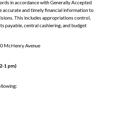
cords in accordance with Generally Accepted
 accurate and timely financial information to
sions. This includes appropriations control,
nts payable, central cashiering, and budget
2060 McHenry Avenue
2-1 pm)
ollowing: