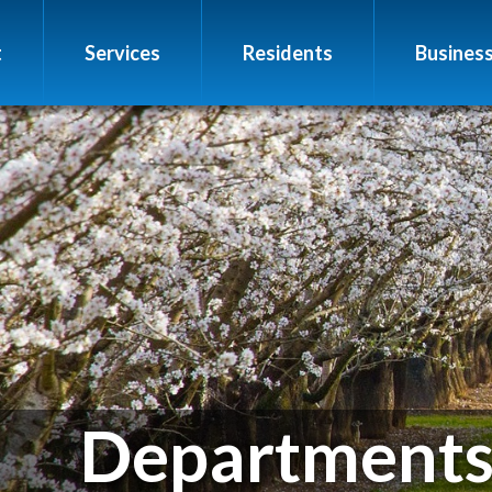
t
Services
Residents
Busines
Department