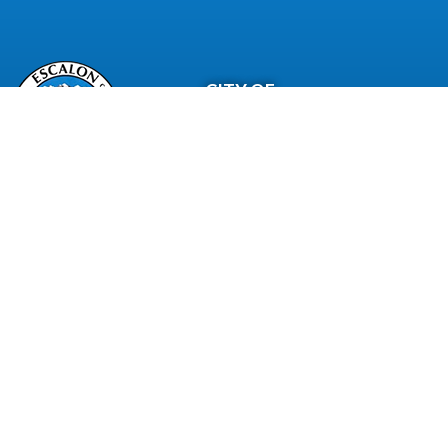
CITY OF
Escalon
City Of Escalon, CA | All Rights Reserved | Powered by
CivicLiv