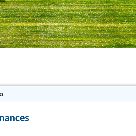
es
inances