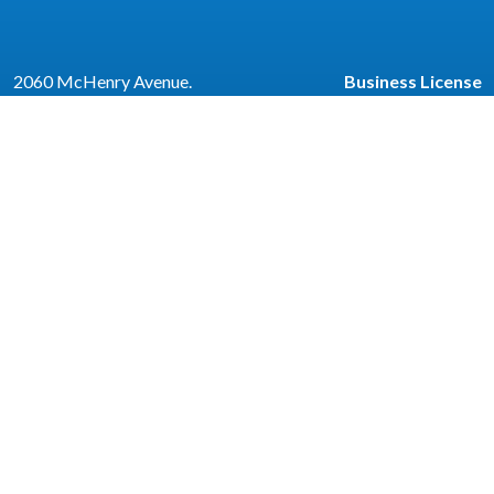
2060 McHenry Avenue.
Business License
Escalon, CA 95320
Code Enforcemen
(209) 691-7400
Community Corne
Employment
Newsletter
e
| © 2026 Civiclive.