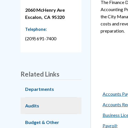
The Finance D
Accounting Pr
2060 McHenry Ave
the City Manag
Escalon,
CA
95320
costs and reve
Telephone:
preparation.
(209) 691-7400
Related Links
Departments
Accounts Pa
Accounts Re
Audits
Business Lic
Budget & Other
Payroll
: