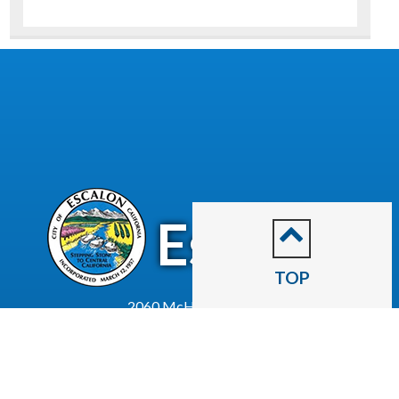
CITY OF
Escalon
TOP
2060 McHenry Avenue.
Escalon, CA 95320
(209) 691-7400
Business License
Police Department