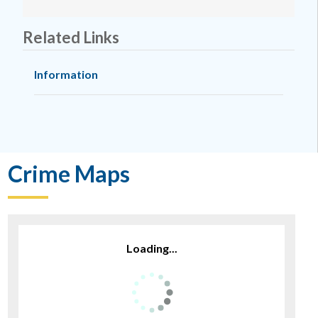
Related Links
Information
Crime Maps
Loading...