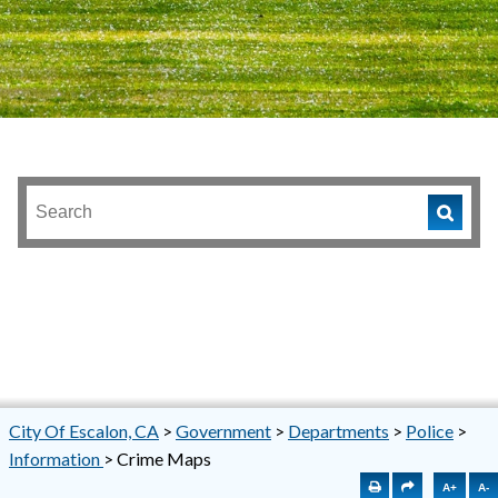
City Of Escalon, CA
>
Government
>
Departments
>
Police
>
Information
>
Crime Maps
A+
A-