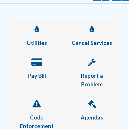
Utilities
Cancel Services
Pay Bill
Report a
Problem
Code
Agendas
Enforcement