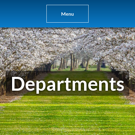
Menu
Departments