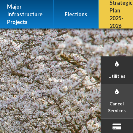
Escalon, CA 95320
Strategic
Major
(209) 691-7400
Plan
Infrastructure
Elections
2025-
Projects
2026
Utilities
Cancel
Services