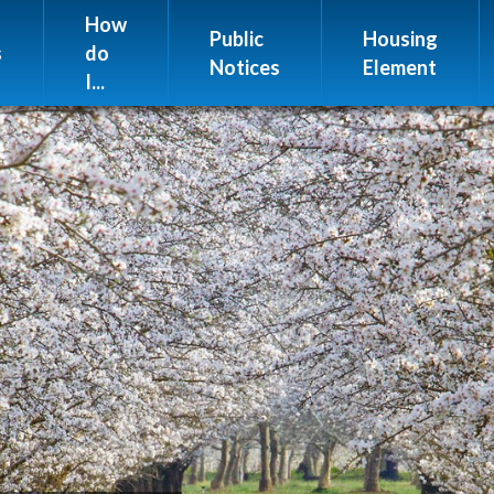
Website Issues
How
Public
Housing
s
do
Notices
Element
I...