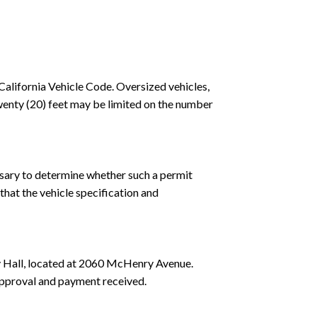
California Vehicle Code. Oversized vehicles,
 twenty (20) feet may be limited on the number
ssary to determine whether such a permit
 that the vehicle specification and
y Hall, located at 2060 McHenry Avenue.
approval and payment received.