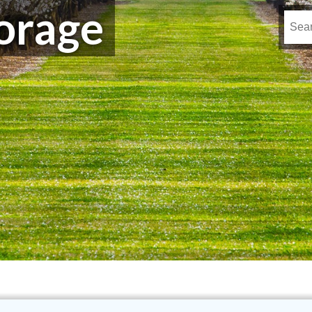
orage