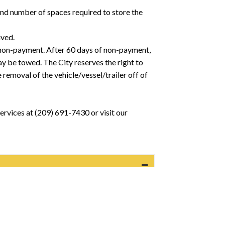
and number of spaces required to store the
ived.
 of non-payment. After 60 days of non-payment,
ay be towed. The City reserves the right to
 removal of the vehicle/vessel/trailer off of
ervices at (209) 691-7430 or visit our