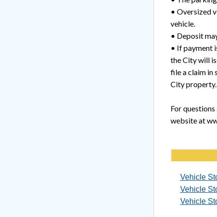
• Oversized ve
vehicle.
• Deposit may
• If payment i
the City will 
file a claim i
City property.
For questions 
website at ww
Vehicle St
Vehicle St
Vehicle St