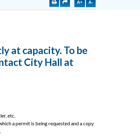
A+
A-
ly at capacity. To be
ntact City Hall at
er, etc.
 which a permit is being requested and a copy
.