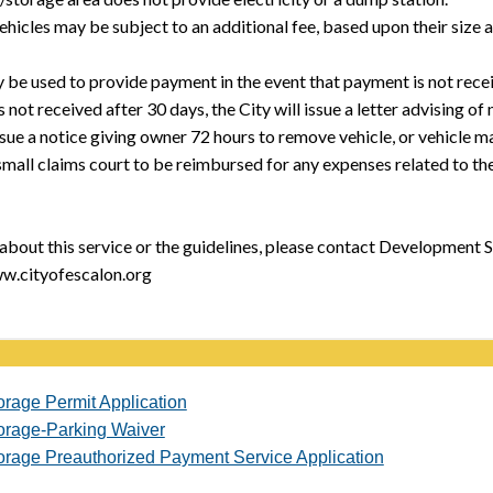
hicles may be subject to an additional fee, based upon their size 
 be used to provide payment in the event that payment is not rece
s not received after 30 days, the City will issue a letter advising
issue a notice giving owner 72 hours to remove vehicle, or vehicle m
n small claims court to be reimbursed for any expenses related to the
about this service or the guidelines, please contact Development S
w.cityofescalon.org
orage Permit Application
orage-Parking Waiver
orage Preauthorized Payment Service Application