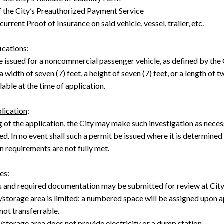
f the City’s Preauthorized Payment Service
urrent Proof of Insurance on said vehicle, vessel, trailer, etc.
ications
:
e issued for a noncommercial passenger vehicle, as defined by the 
 width of seven (7) feet, a height of seven (7) feet, or a length of
lable at the time of application.
lication
:
g of the application, the City may make such investigation as nece
ed. In no event shall such a permit be issued where it is determined
 requirements are not fully met.
es
:
s and required documentation may be submitted for review at Cit
/storage area is limited: a numbered space will be assigned upon 
not transferrable.
storage area does not provide electricity or a dump station.