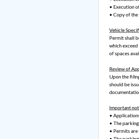
• Execution o
• Copy of the c
Vehicle Specif
Permit shall b
which exceed a
of spaces avai
Review of App
Upon the filin
should be issu
documentation
Important not
• Application
• The parking
• Permits are 
• The parking/