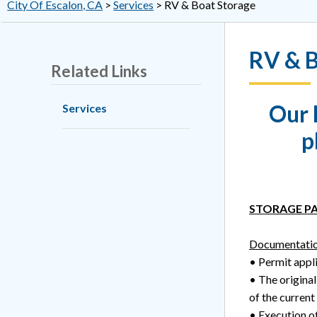
City Of Escalon, CA
>
Services
>
RV & Boat Storage
RV & B
Related Links
Our 
Services
p
STORAGE PA
Documentatio
• Permit appli
• The original
of the current
• Execution of