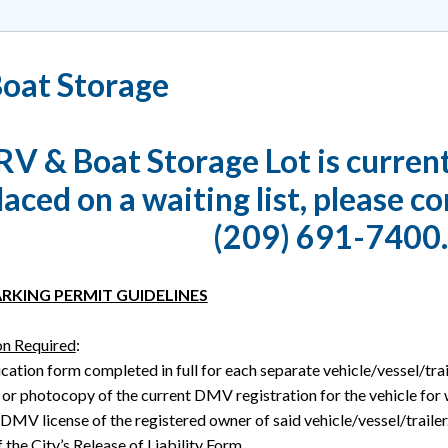
oat Storage
RV & Boat Storage Lot is current
laced on a waiting list, please co
(209) 691-7400.
RKING PERMIT GUIDELINES
n Required
:
cation form completed in full for each separate vehicle/vessel/trail
 or photocopy of the current DMV registration for the vehicle for
 DMV license of the registered owner of said vehicle/vessel/trailer
 the City’s Release of Liability Form