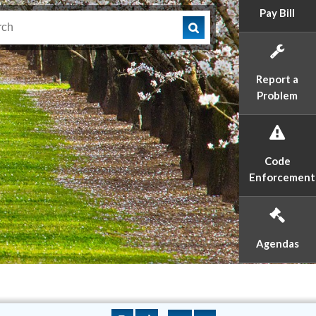
Pay Bill
Report a
Problem
Code
Enforcement
Agendas