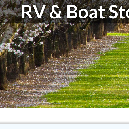
RV & Boat St