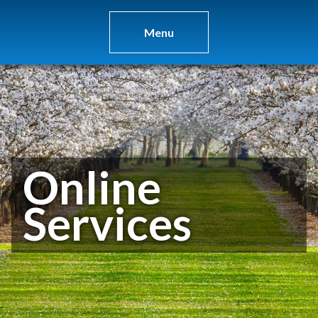
Menu
Online
Services