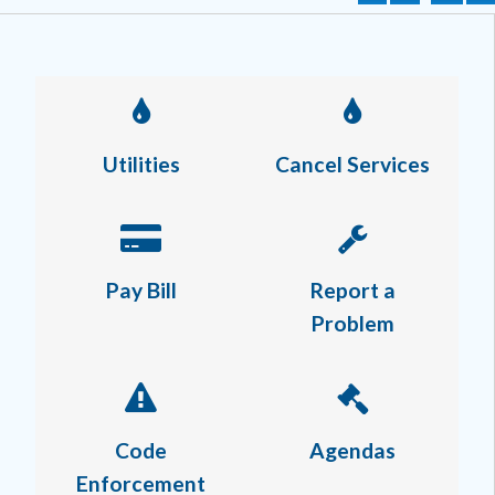
Utilities
Cancel Services
Pay Bill
Report a
Problem
Code
Agendas
Enforcement