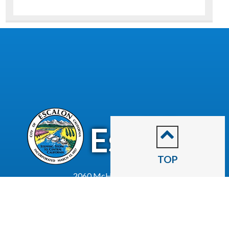
CITY OF
Escalon
TOP
2060 McHenry Avenue.
Escalon, CA 95320
(209) 691-7400
Business License
Police Department