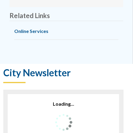
Related Links
Online Services
City Newsletter
Loading...