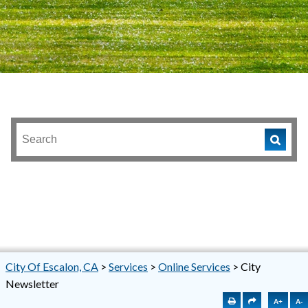
City Of Escalon, CA
>
Services
>
Online Services
>
City
Newsletter
A+
A-